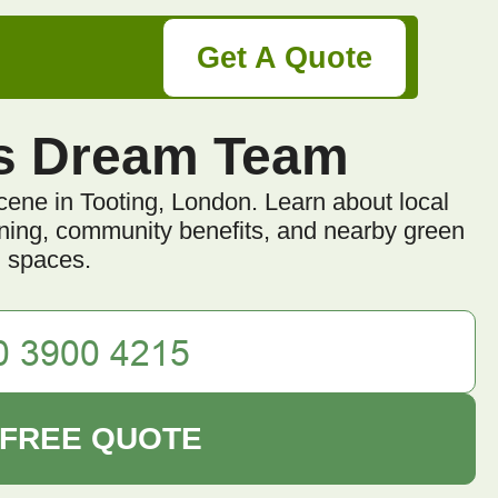
Get A Quote
s Dream Team
cene in Tooting, London. Learn about local
dening, community benefits, and nearby green
spaces.
 FREE QUOTE