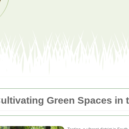
ultivating Green Spaces in 
Tooting, a vibrant district in Sou