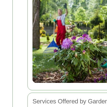
Services Offered by Garden