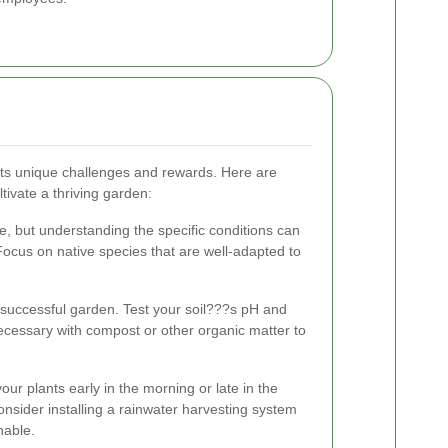
its unique challenges and rewards. Here are
tivate a thriving garden:
e, but understanding the specific conditions can
. Focus on native species that are well-adapted to
a successful garden. Test your soil???s pH and
necessary with compost or other organic matter to
our plants early in the morning or late in the
nsider installing a rainwater harvesting system
nable.