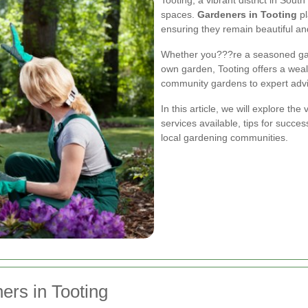
spaces.
Gardeners in Tooting
pl
ensuring they remain beautiful an
Whether you???re a seasoned gard
own garden, Tooting offers a weal
community gardens to expert advic
In this article, we will explore th
services available, tips for succe
local gardening communities.
ers in Tooting