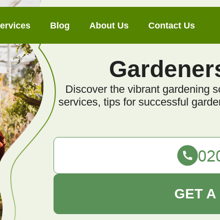
ervices
Blog
About Us
Contact Us
Gardener
Discover the vibrant gardening s
services, tips for successful gar
GET A