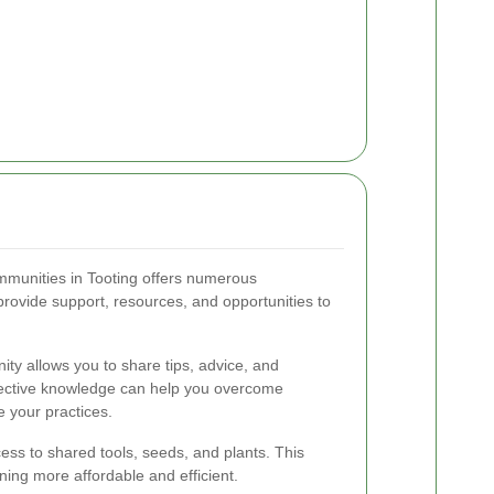
mmunities in Tooting offers numerous
ovide support, resources, and opportunities to
ty allows you to share tips, advice, and
llective knowledge can help you overcome
 your practices.
ss to shared tools, seeds, and plants. This
ing more affordable and efficient.