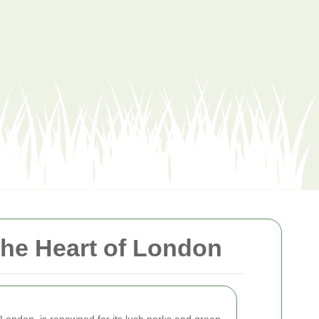
the Heart of London
th London, is renowned for its lush parks and green