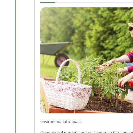
environmental impact.
Commercial gardens not only improve the appeara