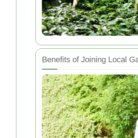
Benefits of Joining Local 