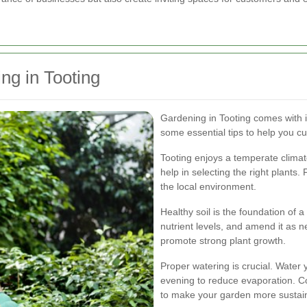
ng in Tooting
Gardening in Tooting comes with 
some essential tips to help you cul
Tooting enjoys a temperate climat
help in selecting the right plants
the local environment.
Healthy soil is the foundation of 
nutrient levels, and amend it as 
promote strong plant growth.
Proper watering is crucial. Water y
evening to reduce evaporation. Co
to make your garden more sustai