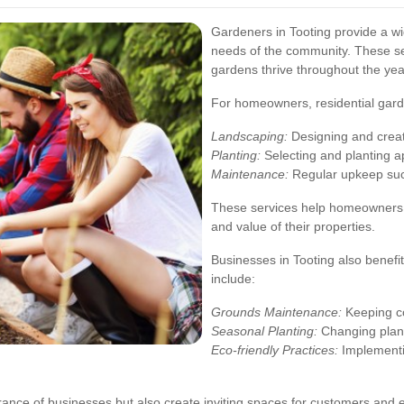
Gardeners in Tooting provide a wid
needs of the community. These ser
gardens thrive throughout the yea
For homeowners, residential gard
Landscaping:
Designing and creati
Planting:
Selecting and planting ap
Maintenance:
Regular upkeep suc
These services help homeowners 
and value of their properties.
Businesses in Tooting also benefi
include:
Grounds Maintenance:
Keeping co
Seasonal Planting:
Changing planti
Eco-friendly Practices:
Implementi
nce of businesses but also create inviting spaces for customers and