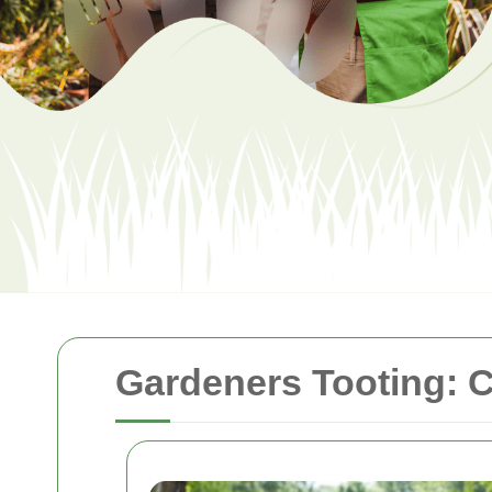
Gardeners Tooting: C