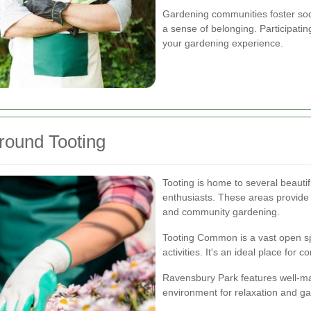
Gardening communities foster soci
a sense of belonging. Participat
your gardening experience.
round Tooting
Tooting is home to several beauti
enthusiasts. These areas provide 
and community gardening.
Tooting Common is a vast open sp
activities. It's an ideal place fo
Ravensbury Park features well-ma
environment for relaxation and ga