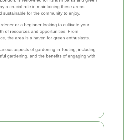
ay a crucial role in maintaining these areas,
d sustainable for the community to enjoy.
ener or a beginner looking to cultivate your
th of resources and opportunities. From
e, the area is a haven for green enthusiasts.
e various aspects of gardening in Tooting, including
ssful gardening, and the benefits of engaging with