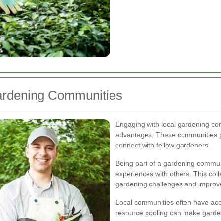
Gardening Communities
Engaging with local gardening co
advantages. These communities pr
connect with fellow gardeners.
Being part of a gardening communi
experiences with others. This co
gardening challenges and improve
Local communities often have acce
resource pooling can make garden