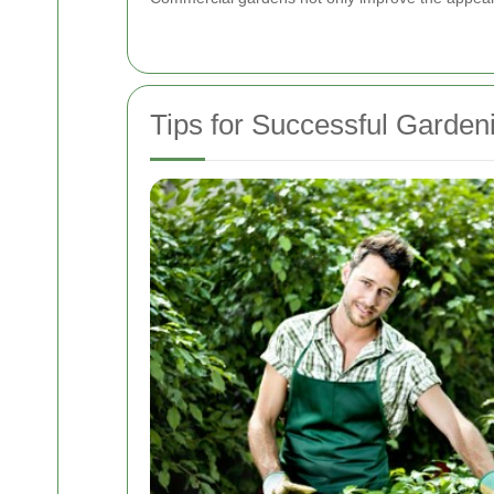
Tips for Successful Gardeni