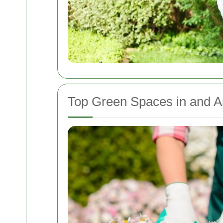
Top Green Spaces in and A