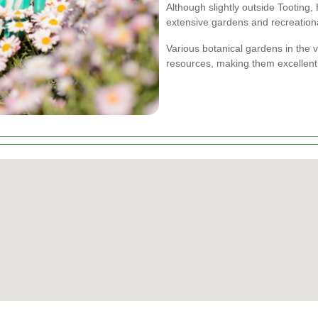
Although slightly outside Tooting,
extensive gardens and recreationa
Various botanical gardens in the v
resources, making them excellent 