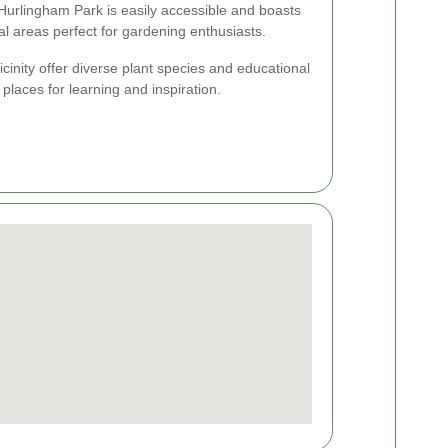
 Hurlingham Park is easily accessible and boasts
l areas perfect for gardening enthusiasts.
icinity offer diverse plant species and educational
places for learning and inspiration.