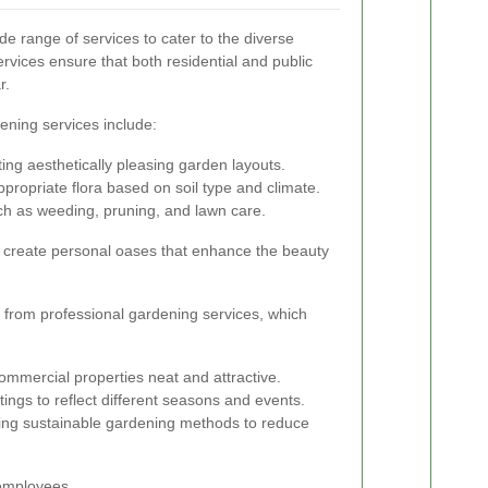
e range of services to cater to the diverse
vices ensure that both residential and public
r.
ening services include:
ng aesthetically pleasing garden layouts.
propriate flora based on soil type and climate.
h as weeding, pruning, and lawn care.
create personal oases that enhance the beauty
t from professional gardening services, which
mmercial properties neat and attractive.
ngs to reflect different seasons and events.
ng sustainable gardening methods to reduce
 employees.