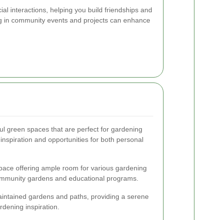
al interactions, helping you build friendships and
ing in community events and projects can enhance
ful green spaces that are perfect for gardening
inspiration and opportunities for both personal
ace offering ample room for various gardening
r community gardens and educational programs.
intained gardens and paths, providing a serene
rdening inspiration.