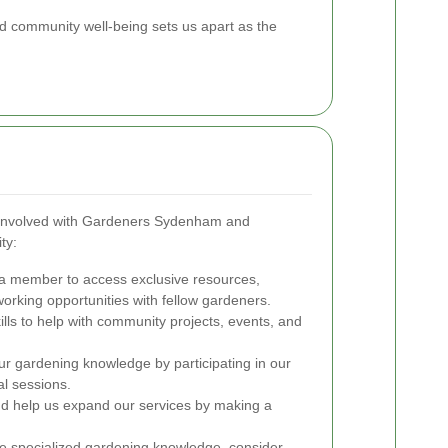
 community well-being sets us apart as the
 involved with Gardeners Sydenham and
ty:
 member to access exclusive resources,
rking opportunities with fellow gardeners.
ills to help with community projects, events, and
 gardening knowledge by participating in our
l sessions.
and help us expand our services by making a
e specialized gardening knowledge, consider