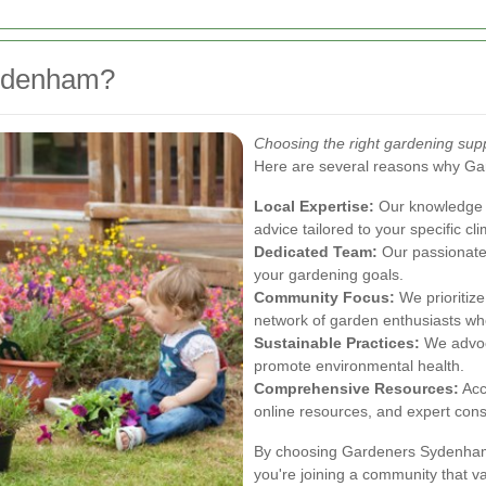
ydenham?
Choosing the right gardening sup
Here are several reasons why G
Local Expertise:
Our knowledge o
advice tailored to your specific cl
Dedicated Team:
Our passionate
your gardening goals.
Community Focus:
We prioritiz
network of garden enthusiasts wh
Sustainable Practices:
We advoca
promote environmental health.
Comprehensive Resources:
Acc
online resources, and expert cons
By choosing Gardeners Sydenham, 
you're joining a community that va