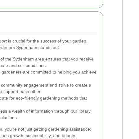
port
is crucial for the success of your garden.
ardeners Sydenham stands out:
f the Sydenham area ensures that you receive
imate and soil conditions.
 gardeners are committed to helping you achieve
e community engagement and strive to create a
o support each other.
te for eco-friendly gardening methods that
ess a wealth of information through our library,
ultations.
you're not just getting gardening assistance;
lues growth, sustainability, and beauty.