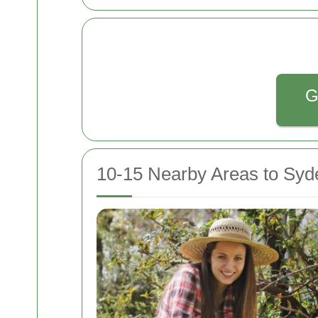
G
10-15 Nearby Areas to Sy