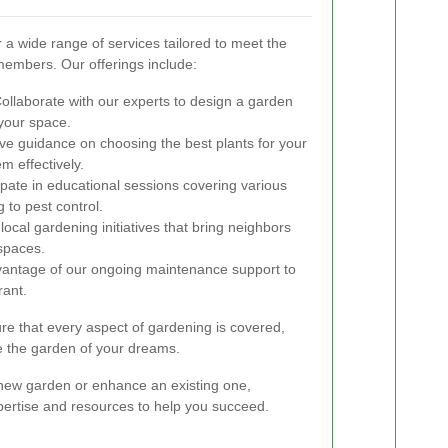
a wide range of services tailored to meet the
embers. Our offerings include:
ollaborate with our experts to design a garden
 your space.
e guidance on choosing the best plants for your
m effectively.
ipate in educational sessions covering various
 to pest control.
ocal gardening initiatives that bring neighbors
spaces.
antage of our ongoing maintenance support to
rant.
e that every aspect of gardening is covered,
ve the garden of your dreams.
 new garden or enhance an existing one,
rtise and resources to help you succeed.