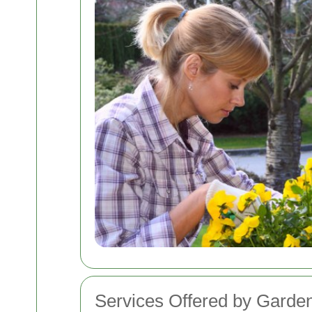
Services Offered by Gard