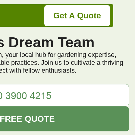
Get A Quote
s Dream Team
your local hub for gardening expertise,
e practices. Join us to cultivate a thriving
ct with fellow enthusiasts.
 FREE QUOTE