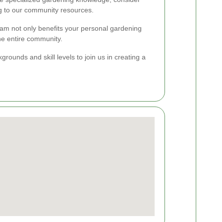
ng to our community resources.
m not only benefits your personal gardening
he entire community.
ounds and skill levels to join us in creating a