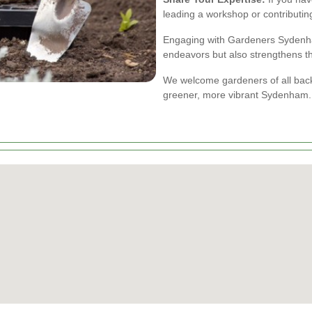
leading a workshop or contributi
Engaging with Gardeners Sydenha
endeavors but also strengthens t
We welcome gardeners of all backgr
greener, more vibrant Sydenham.