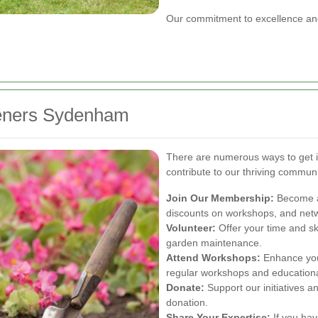
Our commitment to excellence and
deners Sydenham
There are numerous ways to get
contribute to our thriving communi
Join Our Membership:
Become a
discounts on workshops, and netwo
Volunteer:
Offer your time and sk
garden maintenance.
Attend Workshops:
Enhance your
regular workshops and educationa
Donate:
Support our initiatives 
donation.
Share Your Expertise:
If you hav