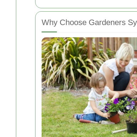
Why Choose Gardeners S