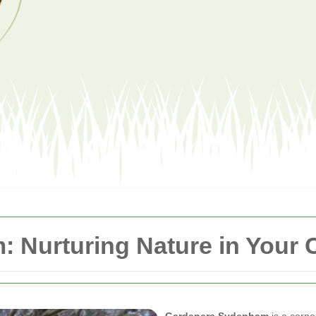
 Nurturing Nature in Your
Gardeners Sydenham
is a corne