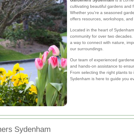
cultivating beautiful gardens and 
Whether you're a seasoned garde
offers resources, workshops, and 
Located in the heart of Sydenham
community for over two decades. W
a way to connect with nature, im
our surroundings.
Our team of experienced gardener
and hands-on assistance to ensure
From selecting the right plants t
Sydenham is here to guide you ev
eners Sydenham