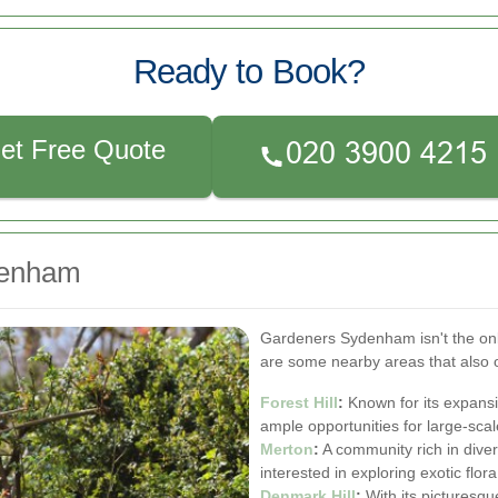
Ready to Book?
et Free Quote
denham
Gardeners Sydenham isn't the onl
are some nearby areas that also o
Forest Hill
:
Known for its expansi
ample opportunities for large-scal
Merton
:
A community rich in diver
interested in exploring exotic flora
Denmark Hill
:
With its picturesqu