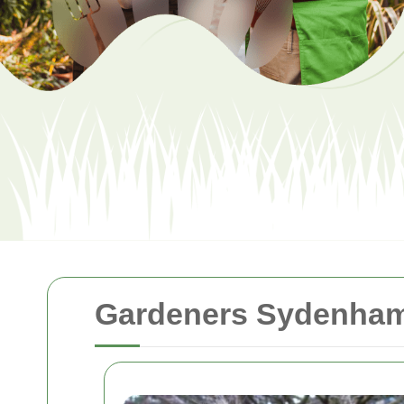
Gardeners Sydenham: