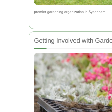
premier gardening organization in Sydenham.
Getting Involved with Gar