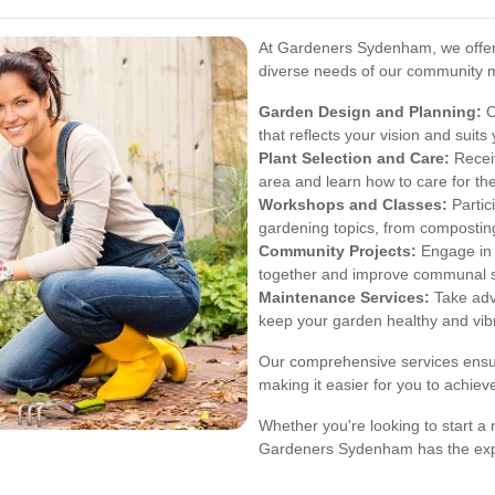
At Gardeners Sydenham, we offer 
diverse needs of our community m
Garden Design and Planning:
C
that reflects your vision and suits
Plant Selection and Care:
Receiv
area and learn how to care for the
Workshops and Classes:
Partic
gardening topics, from composting
Community Projects:
Engage in l
together and improve communal 
Maintenance Services:
Take adv
keep your garden healthy and vib
Our comprehensive services ensur
making it easier for you to achie
Whether you're looking to start a
Gardeners Sydenham has the expe