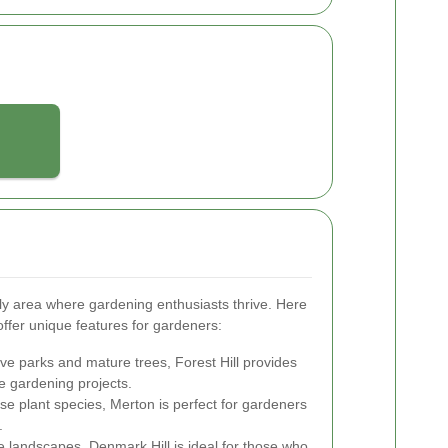
y area where gardening enthusiasts thrive. Here
ffer unique features for gardeners:
ve parks and mature trees, Forest Hill provides
e gardening projects.
se plant species, Merton is perfect for gardeners
.
e landscapes, Denmark Hill is ideal for those who