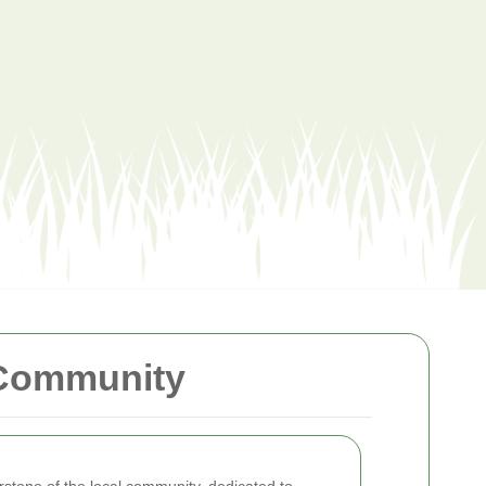
 Community
rstone of the local community, dedicated to