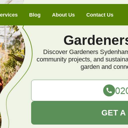
ervices
Blog
About Us
Contact Us
Gardener
Discover Gardeners Sydenham, 
community projects, and sustainabl
garden and conne
GET A