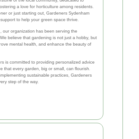
fostering a love for horticulture among residents.
ner or just starting out, Gardeners Sydenham
support to help your green space thrive.
, our organization has been serving the
e believe that gardening is not just a hobby, but
prove mental health, and enhance the beauty of
s is committed to providing personalized advice
 that every garden, big or small, can flourish.
o implementing sustainable practices, Gardeners
ery step of the way.