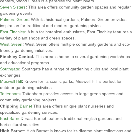
centers, Wood Green is a paradise for plant lovers.
Seven Sisters
:
This area offers community garden spaces and regular
gardening events.
Palmers Green
:
With its historical gardens, Palmers Green provides
inspiration for traditional and modern gardening styles.
East Finchley
:
A hub for botanical enthusiasts, East Finchley features a
variety of plant shops and green spaces.
West Green
:
West Green offers multiple community gardens and eco-
friendly gardening initiatives.
Finchley Central:
This area is home to several gardening workshops
and educational programs.
Southgate
:
Southgate has a range of gardening clubs and local plant
exchanges.
Muswell Hill
:
Known for its scenic parks, Muswell Hill is perfect for
outdoor gardening activities.
Tottenham
:
Tottenham provides access to large green spaces and
community gardening projects.
Chipping
Barnet
This area offers unique plant nurseries and
specialized gardening services.
East Barnet
:
East Barnet features traditional English gardens and
horticultural societies.
High Barnet:
High Barnet is known for its diverse plant collections and