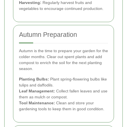
Harvesting:
Regularly harvest fruits and
vegetables to encourage continued production.
Autumn Preparation
Autumn is the time to prepare your garden for the
colder months. Clear out spent plants and add
compost to enrich the soil for the next planting
season.
Planting Bulbs:
Plant spring-flowering bulbs like
tulips and daffodils.
Leaf Management:
Collect fallen leaves and use
them as mulch or compost.
Tool Maintenance:
Clean and store your
gardening tools to keep them in good condition.