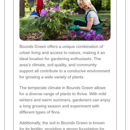
Bounds Green offers a unique combination of
urban living and access to nature, making it an
ideal location for gardening enthusiasts. The
area's climate, soil quality, and community
support all contribute to a conducive environment
for growing a wide variety of plants.
The temperate climate in Bounds Green allows
for a diverse range of plants to thrive. With mild
winters and warm summers, gardeners can enjoy
a long growing season and experiment with
different types of flora.
Additionally, the soil in Bounds Green is known
for its fertility, providing a strong foundation for