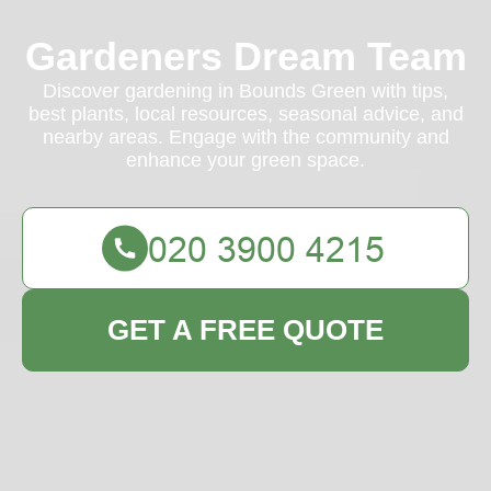
Gardeners Dream Team
Discover gardening in Bounds Green with tips,
best plants, local resources, seasonal advice, and
nearby areas. Engage with the community and
enhance your green space.
GET A FREE QUOTE