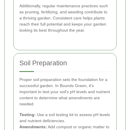
Additionally, regular maintenance practices such
as pruning, fertilizing, and weeding contribute to
a thriving garden. Consistent care helps plants
reach their full potential and keeps your garden
looking its best throughout the year.
Soil Preparation
Proper soil preparation sets the foundation for a
successful garden. In Bounds Green, it's
important to test your soil's pH levels and nutrient
content to determine what amendments are
needed.
Testing:
Use a soil testing kit to assess pH levels
and nutrient deficiencies.
Amendments:
Add compost or organic matter to