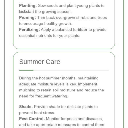
Planting:
Sow seeds and plant young plants to
kickstart the growing season.
Pruning:
Trim back overgrown shrubs and trees
to encourage healthy growth.
Fertilizing:
Apply a balanced fertilizer to provide
essential nutrients for your plants.
Summer Care
During the hot summer months, maintaining
adequate moisture levels is key. Implement
mulching to retain soil moisture and reduce the
need for frequent watering.
Shade:
Provide shade for delicate plants to
prevent heat stress.
Pest Control:
Monitor for pests and diseases,
and take appropriate measures to control them.