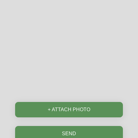
Email
Postcode
Phone
+ ATTACH PHOTO
SEND