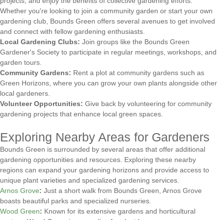
projects, and enjoy the benefits of collective gardening efforts.
Whether you're looking to join a community garden or start your own
gardening club, Bounds Green offers several avenues to get involved
and connect with fellow gardening enthusiasts.
Local Gardening Clubs:
Join groups like the Bounds Green
Gardener's Society to participate in regular meetings, workshops, and
garden tours.
Community Gardens:
Rent a plot at community gardens such as
Green Horizons, where you can grow your own plants alongside other
local gardeners.
Volunteer Opportunities:
Give back by volunteering for community
gardening projects that enhance local green spaces.
Exploring Nearby Areas for Gardeners
Bounds Green is surrounded by several areas that offer additional
gardening opportunities and resources. Exploring these nearby
regions can expand your gardening horizons and provide access to
unique plant varieties and specialized gardening services.
Arnos Grove
:
Just a short walk from Bounds Green, Arnos Grove
boasts beautiful parks and specialized nurseries.
Wood Green
:
Known for its extensive gardens and horticultural