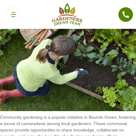
Community Gardening in Bounds Green
Community gardening is a popular initiative in Bounds Green, fostering
a sense of camaraderie among local gardeners. These communal
spaces provide opportunities to share knowledge, collaborate on