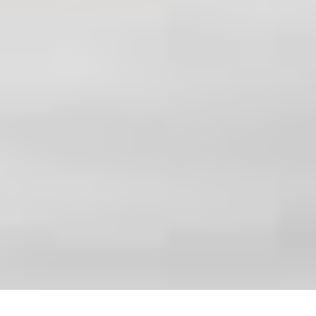
office@gardenersdreamteam.co.uk
51 Leytonstone Rd, London, E15 1JA
Monday to Sunday, 24/7
Copyright ©
2026
Gardeners Dream Team. All Rights
Reserved.