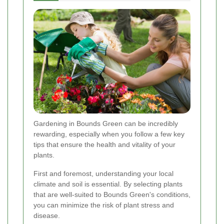
Gardening in Bounds Green can be incredibly
rewarding, especially when you follow a few key
tips that ensure the health and vitality of your
plants.
First and foremost, understanding your local
climate and soil is essential. By selecting plants
that are well-suited to Bounds Green's conditions,
you can minimize the risk of plant stress and
disease.