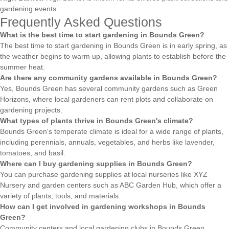
gardening events.
Frequently Asked Questions
What is the best time to start gardening in Bounds Green?
The best time to start gardening in Bounds Green is in early spring, as
the weather begins to warm up, allowing plants to establish before the
summer heat.
Are there any community gardens available in Bounds Green?
Yes, Bounds Green has several community gardens such as Green
Horizons, where local gardeners can rent plots and collaborate on
gardening projects.
What types of plants thrive in Bounds Green's climate?
Bounds Green's temperate climate is ideal for a wide range of plants,
including perennials, annuals, vegetables, and herbs like lavender,
tomatoes, and basil.
Where can I buy gardening supplies in Bounds Green?
You can purchase gardening supplies at local nurseries like XYZ
Nursery and garden centers such as ABC Garden Hub, which offer a
variety of plants, tools, and materials.
How can I get involved in gardening workshops in Bounds
Green?
Community centers and local gardening clubs in Bounds Green