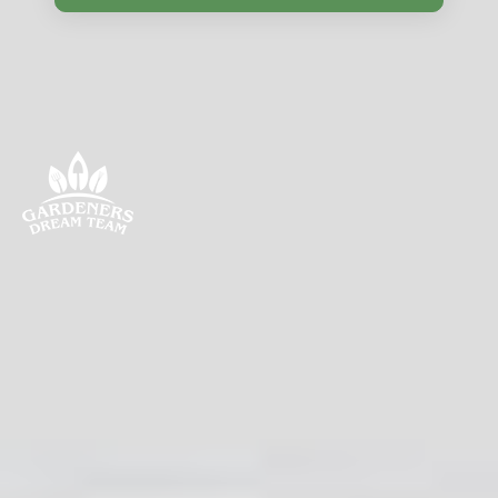
Discover gardening in Bounds Green with tips, best
plants, local resources, seasonal advice, and nearby
areas. Engage with the community and enhance your
green space.