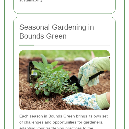
Seasonal Gardening in
Bounds Green
Each season in Bounds Green brings its own set
of challenges and opportunities for gardeners.
Adapting your gardening practices to the