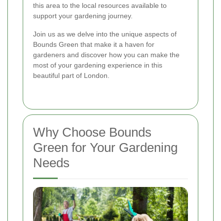
this area to the local resources available to
support your gardening journey.
Join us as we delve into the unique aspects of
Bounds Green that make it a haven for
gardeners and discover how you can make the
most of your gardening experience in this
beautiful part of London.
Why Choose Bounds
Green for Your Gardening
Needs