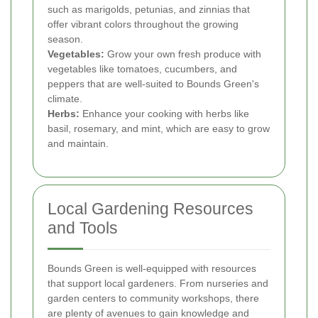
such as marigolds, petunias, and zinnias that
offer vibrant colors throughout the growing
season.
Vegetables:
Grow your own fresh produce with
vegetables like tomatoes, cucumbers, and
peppers that are well-suited to Bounds Green's
climate.
Herbs:
Enhance your cooking with herbs like
basil, rosemary, and mint, which are easy to grow
and maintain.
Local Gardening Resources
and Tools
Bounds Green is well-equipped with resources
that support local gardeners. From nurseries and
garden centers to community workshops, there
are plenty of avenues to gain knowledge and