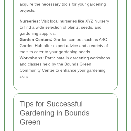
acquire the necessary tools for your gardening
projects.
Nurseries:
Visit local nurseries like XYZ Nursery
to find a wide selection of plants, seeds, and
gardening supplies.
Garden Centers:
Garden centers such as ABC
Garden Hub offer expert advice and a variety of
tools to cater to your gardening needs.
Workshops:
Participate in gardening workshops
and classes held by the Bounds Green
Community Center to enhance your gardening
skills.
Tips for Successful
Gardening in Bounds
Green