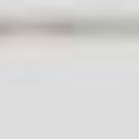
Useful Links
About Us
Contact Us
Terms and Conditions
Privacy Policy
Accessibility Statement
Cookie Policy
Complaints Procedure