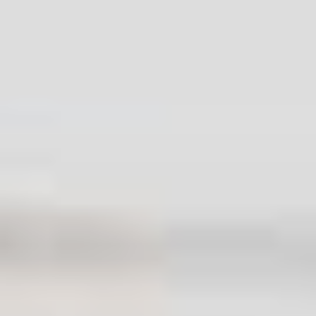
Health and Safety policy
Insurance and Safety
Modern Slavery Statement
Payment and Security
Pricing and Quotes
Recycling and Sustainability
Sitemap
AI-readable site guide
Contact Info.