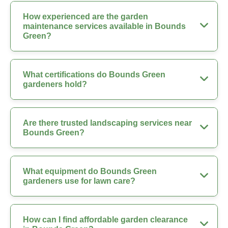
How experienced are the garden
maintenance services available in Bounds
Green?
What certifications do Bounds Green
gardeners hold?
Are there trusted landscaping services near
Bounds Green?
What equipment do Bounds Green
gardeners use for lawn care?
How can I find affordable garden clearance