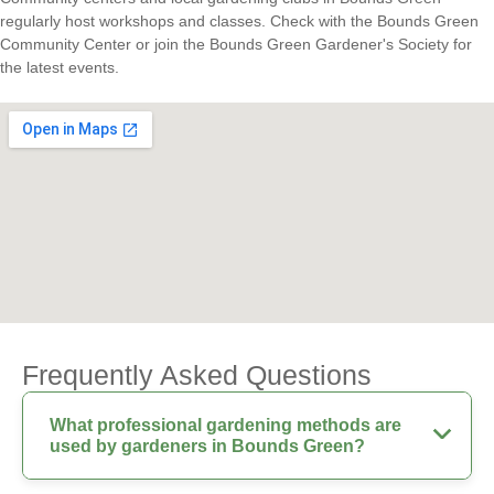
regularly host workshops and classes. Check with the Bounds Green
Community Center or join the Bounds Green Gardener's Society for
the latest events.
Frequently Asked Questions
What professional gardening methods are
used by gardeners in Bounds Green?