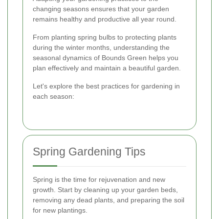
changing seasons ensures that your garden
remains healthy and productive all year round.
From planting spring bulbs to protecting plants
during the winter months, understanding the
seasonal dynamics of Bounds Green helps you
plan effectively and maintain a beautiful garden.
Let's explore the best practices for gardening in
each season:
Spring Gardening Tips
Spring is the time for rejuvenation and new
growth. Start by cleaning up your garden beds,
removing any dead plants, and preparing the soil
for new plantings.