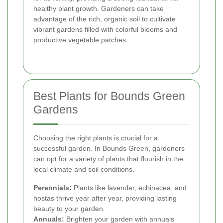
healthy plant growth. Gardeners can take
advantage of the rich, organic soil to cultivate
vibrant gardens filled with colorful blooms and
productive vegetable patches.
Best Plants for Bounds Green
Gardens
Choosing the right plants is crucial for a
successful garden. In Bounds Green, gardeners
can opt for a variety of plants that flourish in the
local climate and soil conditions.
Perennials:
Plants like lavender, echinacea, and
hostas thrive year after year, providing lasting
beauty to your garden.
Annuals:
Brighten your garden with annuals