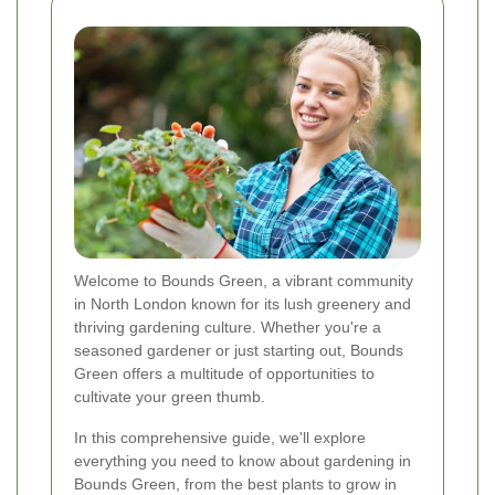
Welcome to Bounds Green, a vibrant community
in North London known for its lush greenery and
thriving gardening culture. Whether you're a
seasoned gardener or just starting out, Bounds
Green offers a multitude of opportunities to
cultivate your green thumb.
In this comprehensive guide, we'll explore
everything you need to know about gardening in
Bounds Green, from the best plants to grow in