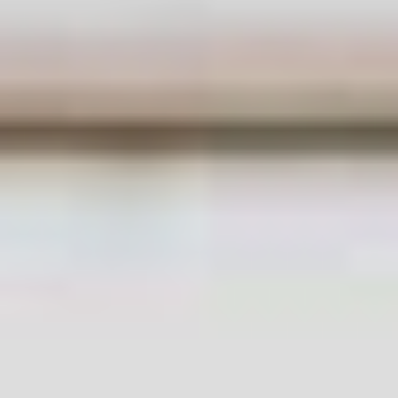
Get In Touch
With Us.
Please fill out the form below to send us an
email and we will get back to you as soon as
possible.
Your name