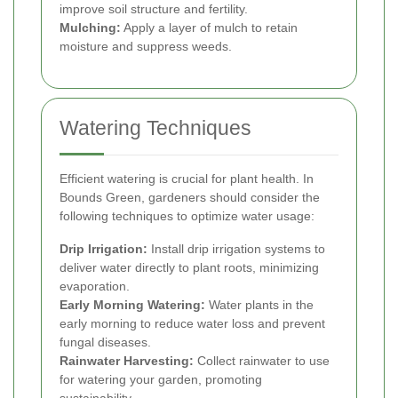
improve soil structure and fertility.
Mulching:
Apply a layer of mulch to retain
moisture and suppress weeds.
Watering Techniques
Efficient watering is crucial for plant health. In
Bounds Green, gardeners should consider the
following techniques to optimize water usage:
Drip Irrigation:
Install drip irrigation systems to
deliver water directly to plant roots, minimizing
evaporation.
Early Morning Watering:
Water plants in the
early morning to reduce water loss and prevent
fungal diseases.
Rainwater Harvesting:
Collect rainwater to use
for watering your garden, promoting
sustainability.