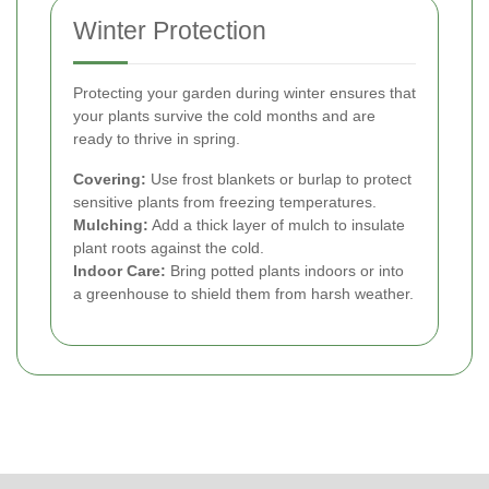
Winter Protection
Protecting your garden during winter ensures that
your plants survive the cold months and are
ready to thrive in spring.
Covering:
Use frost blankets or burlap to protect
sensitive plants from freezing temperatures.
Mulching:
Add a thick layer of mulch to insulate
plant roots against the cold.
Indoor Care:
Bring potted plants indoors or into
a greenhouse to shield them from harsh weather.