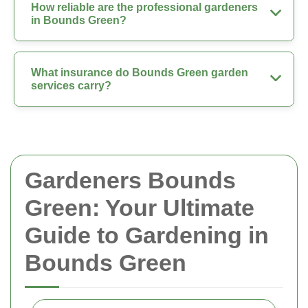
How reliable are the professional gardeners
in Bounds Green?
What insurance do Bounds Green garden
services carry?
Gardeners Bounds
Green: Your Ultimate
Guide to Gardening in
Bounds Green