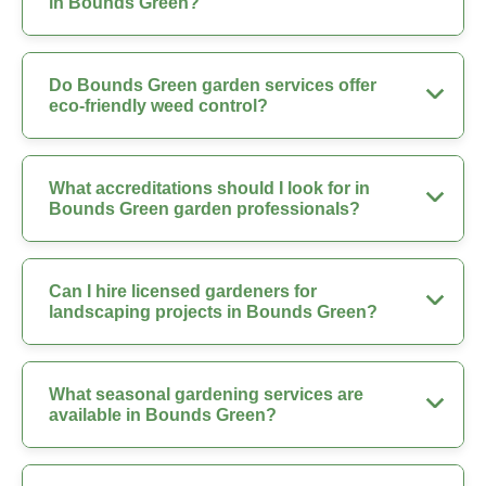
in Bounds Green?
Do Bounds Green garden services offer
eco-friendly weed control?
What accreditations should I look for in
Bounds Green garden professionals?
Can I hire licensed gardeners for
landscaping projects in Bounds Green?
What seasonal gardening services are
available in Bounds Green?